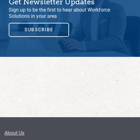
Get Newsletter Updates
Sign up to be the first to hear about Workforce
Solutions in your area
SUBSCRIBE
About Us