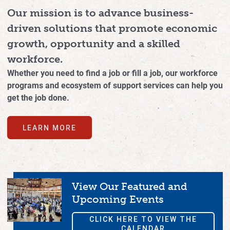
Our mission is to advance business-
driven solutions that promote economic
growth, opportunity and a skilled
workforce.
Whether you need to find a job or fill a job, our workforce
programs and ecosystem of support services can help you
get the job done.
LEARN MORE
View Our Featured and
Upcoming Events
CLICK HERE TO VIEW THE
CALENDAR