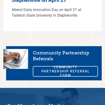
Attend Dairy Innovation Day on April 27 at
Tarleton State University in Stephenville.
Community Partnership
Referrals
COMMUNITY
PARTNERSHIP REFERRAL
FORM