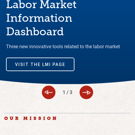
Labor Market
Information
Dashboard
Three new innovative tools related to the labor market
VISIT THE LMI PAGE
1
/
3
OUR MISSION