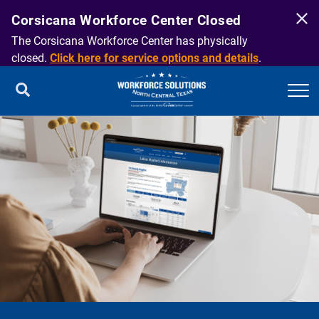
Corsicana Workforce Center Closed
The Corsicana Workforce Center has physically
closed.
Click here for service options and details
.