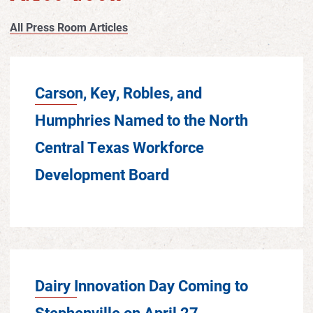
All Press Room Articles
Carson, Key, Robles, and
Humphries Named to the North
Central Texas Workforce
Development Board
Dairy Innovation Day Coming to
Stephenville on April 27