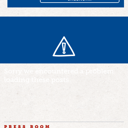
Sorry we encountered a problem
loading these posts.
PRESS ROOM