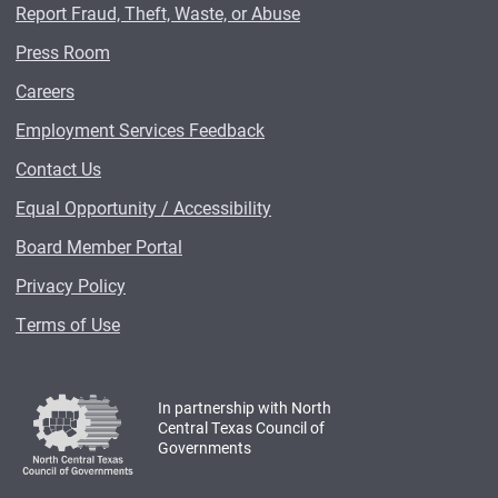
Report Fraud, Theft, Waste, or Abuse
Press Room
Careers
Employment Services Feedback
Contact Us
Equal Opportunity / Accessibility
Board Member Portal
Privacy Policy
Terms of Use
In partnership with North
Central Texas Council of
Governments