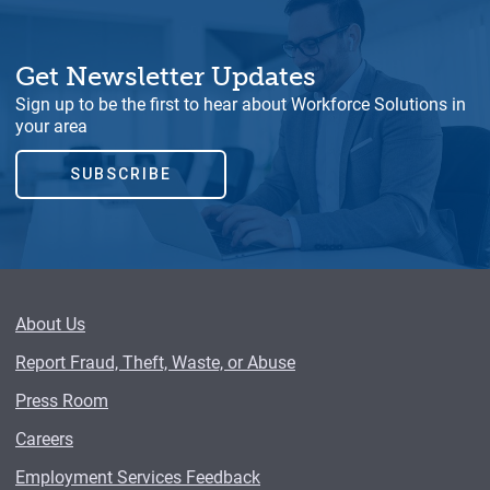
Get Newsletter Updates
Sign up to be the first to hear about Workforce Solutions in
your area
SUBSCRIBE
About Us
Report Fraud, Theft, Waste, or Abuse
Press Room
Careers
Employment Services Feedback