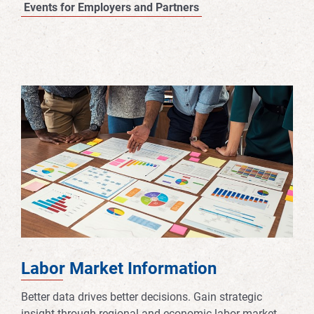
Events for Employers and Partners
Labor Market Information
Better data drives better decisions. Gain strategic
insight through regional and economic labor market