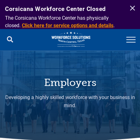
Corsicana Workforce Center Closed
The Corsicana Workforce Center has physically
closed.
Click here for service options and details
.
Employers
Developing a highly skilled workforce with your business in
mind.