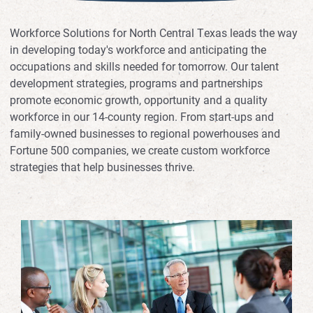
Workforce Solutions for North Central Texas leads the way
in developing today's workforce and anticipating the
occupations and skills needed for tomorrow. Our talent
development strategies, programs and partnerships
promote economic growth, opportunity and a quality
workforce in our 14-county region. From start-ups and
family-owned businesses to regional powerhouses and
Fortune 500 companies, we create custom workforce
strategies that help businesses thrive.