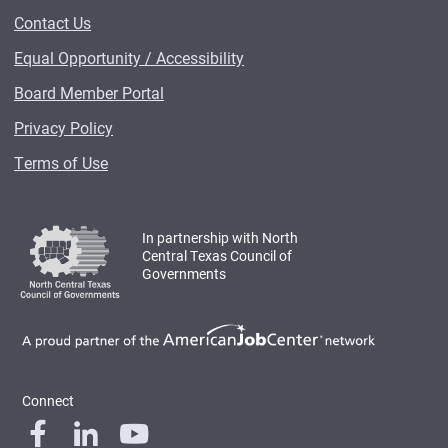
Contact Us
Equal Opportunity / Accessibility
Board Member Portal
Privacy Policy
Terms of Use
In partnership with North
Central Texas Council of
Governments
Connect