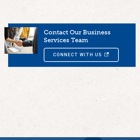
Contact Our Business
Services Team
CONNECT WITH US