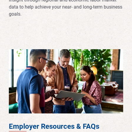
data to help achieve your near- and long-term business
goals.
Employer Resources & FAQs