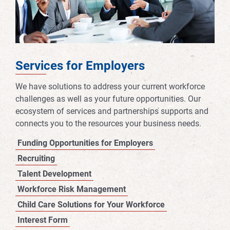
Services for Employers
We have solutions to address your current workforce
challenges as well as your future opportunities. Our
ecosystem of services and partnerships supports and
connects you to the resources your business needs.
Funding Opportunities for Employers
Recruiting
Talent Development
Workforce Risk Management
Child Care Solutions for Your Workforce
Interest Form