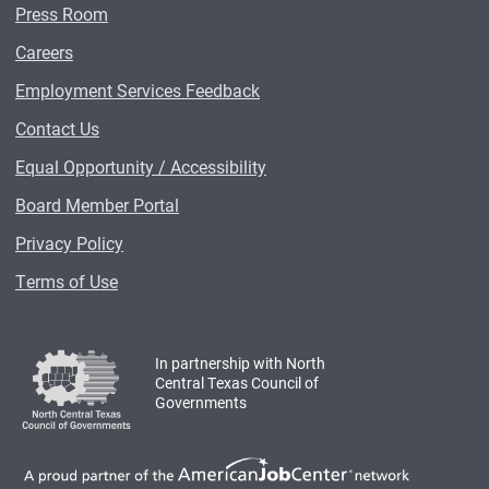
Press Room
Careers
Employment Services Feedback
Contact Us
Equal Opportunity / Accessibility
Board Member Portal
Privacy Policy
Terms of Use
In partnership with North
Central Texas Council of
Governments