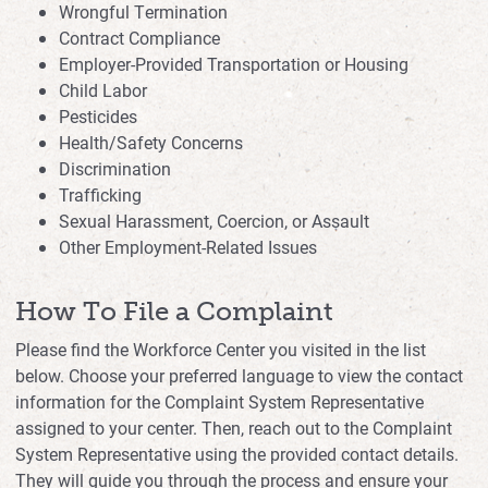
Wrongful Termination
Contract Compliance
Employer-Provided Transportation or Housing
Child Labor
Pesticides
Health/Safety Concerns
Discrimination
Trafficking
Sexual Harassment, Coercion, or Assault
Other Employment-Related Issues
How To File a Complaint
Please find the Workforce Center you visited in the list
below. Choose your preferred language to view the contact
information for the Complaint System Representative
assigned to your center. Then, reach out to the Complaint
System Representative using the provided contact details.
They will guide you through the process and ensure your