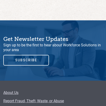
Get Newsletter Updates
Sign up to be the first to hear about Workforce Solutions in
your area
SUBSCRIBE
About Us
Report Fraud, Theft, Waste, or Abuse