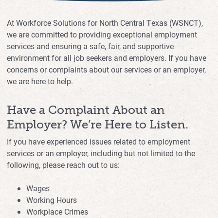
At Workforce Solutions for North Central Texas (WSNCT),
we are committed to providing exceptional employment
services and ensuring a safe, fair, and supportive
environment for all job seekers and employers. If you have
concerns or complaints about our services or an employer,
we are here to help.
Have a Complaint About an
Employer? We’re Here to Listen.
If you have experienced issues related to employment
services or an employer, including but not limited to the
following, please reach out to us:
Wages
Working Hours
Workplace Crimes