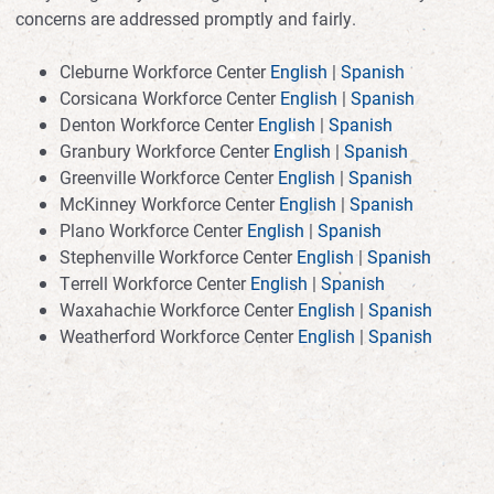
concerns are addressed promptly and fairly.
Cleburne Workforce Center
English
|
Spanish
Corsicana Workforce Center
English
|
Spanish
Denton Workforce Center
English
|
Spanish
Granbury Workforce Center
English
|
Spanish
Greenville Workforce Center
English
|
Spanish
McKinney Workforce Center
English
|
Spanish
Plano Workforce Center
English
|
Spanish
Stephenville Workforce Center
English
|
Spanish
Terrell Workforce Center
English
|
Spanish
Waxahachie Workforce Center
English
|
Spanish
Weatherford Workforce Center
English
|
Spanish