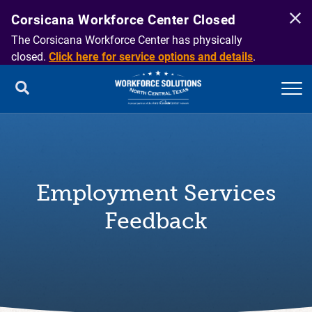
Corsicana Workforce Center Closed
The Corsicana Workforce Center has physically
closed.
Click here for service options and details
.
Employment Services
Feedback