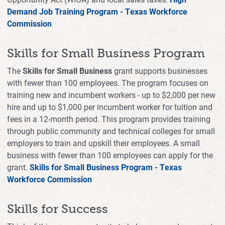
Demand Job Training Program - Texas Workforce
Commission
Skills for Small Business Program
The
Skills for Small Business
grant supports businesses
with fewer than 100 employees. The program focuses on
training new and incumbent workers - up to $2,000 per new
hire and up to $1,000 per incumbent worker for tuition and
fees in a 12-month period. This program provides training
through public community and technical colleges for small
employers to train and upskill their employees. A small
business with fewer than 100 employees can apply for the
grant.
Skills for Small Business Program - Texas
Workforce Commission
Skills for Success