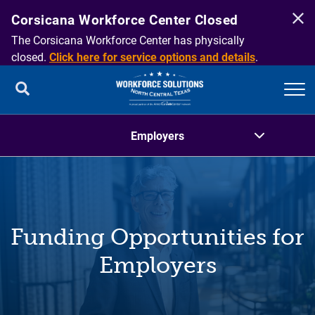
Corsicana Workforce Center Closed
The Corsicana Workforce Center has physically
closed.
Click here for service options and details
.
Employers
Overview
Funding Opportunities for
Funding Opportunities for Employers
Employers
Recruiting
Talent Development