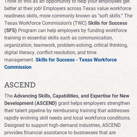
Think of this as an opportunity to help your employees get
better at their job! Employers across Texas value workforce
readiness skills, more commonly known as “soft skills.” The
Texas Workforce Commission’s (TWC)
Skills for Success
(SFS)
Program can help employers by funding workforce
training in essential skills such as communication,
organization, teamwork, problem-solving, critical thinking,
digital literacy, conflict resolution, and time
management.
Skills for Success - Texas Workforce
Commission
ASCEND
The
Advancing Skills, Capabilities, and Expertise for New
Development (ASCEND)
grant helps employers strengthen
their talent pipeline by reimbursing training that addresses
rapidly evolving skill needs and local workforce conditions.
Designed to support high‑demand industries, ASCEND
provides financial assistance to businesses that are