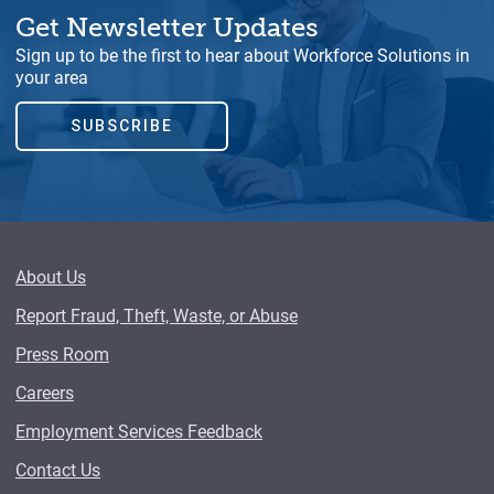
Get Newsletter Updates
Sign up to be the first to hear about Workforce Solutions in
your area
SUBSCRIBE
About Us
Report Fraud, Theft, Waste, or Abuse
Press Room
Careers
Employment Services Feedback
Contact Us