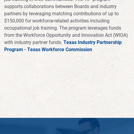
supports collaborations between Boards and industry
partners by leveraging matching contributions of up to
$150,000 for workforce-related activities including
occupational job training. The program leverages funds
from the Workforce Opportunity and Innovation Act (WIOA)
with industry partner funds.
Texas Industry Partnership
Program - Texas Workforce Commission