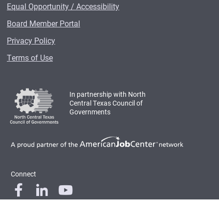
Equal Opportunity / Accessibility
Board Member Portal
Privacy Policy
Terms of Use
In partnership with North
Central Texas Council of
Governments
Connect
© 2026 Workforce Solutions for North Central Texas