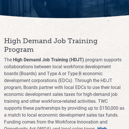
Workforce Risk Management
Child Care Solutions for Your Workforce
Interest Form
High Demand Job Training
Events for Employers and Partners
Program
The
High Demand Job Training (HDJT)
program supports
collaborations between local workforce development
boards (Boards) and Type A or Type B economic
development corporations (EDCs). Through the HDJT
program, Boards partner with local EDCs to use their local
economic development sales taxes for high-demand job
training and other workforce-related activities. TWC
supports these partnerships by providing up to $150,000 as
a match to local economic development sales tax funds.
Funding comes from the Workforce Innovation and
Opportunity Act (WIOA) and local sales taxes.
High