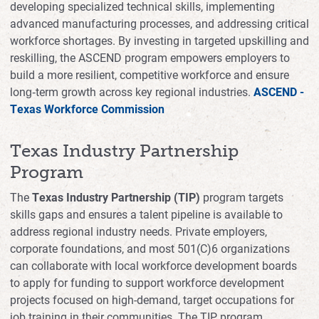
developing specialized technical skills, implementing
advanced manufacturing processes, and addressing critical
workforce shortages. By investing in targeted upskilling and
reskilling, the ASCEND program empowers employers to
build a more resilient, competitive workforce and ensure
long‑term growth across key regional industries.
ASCEND -
Texas Workforce Commission
Texas Industry Partnership
Program
The
Texas Industry Partnership (TIP)
program targets
skills gaps and ensures a talent pipeline is available to
address regional industry needs. Private employers,
corporate foundations, and most 501(C)6 organizations
can collaborate with local workforce development boards
to apply for funding to support workforce development
projects focused on high-demand, target occupations for
job training in their communities. The TIP program