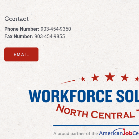
Contact
Phone Number:
903-454-9350
Fax Number:
903-454-9855
EMAIL