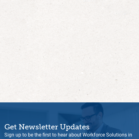
Get Newsletter Updates
Sign up to be the first to hear about Workforce Solutions in