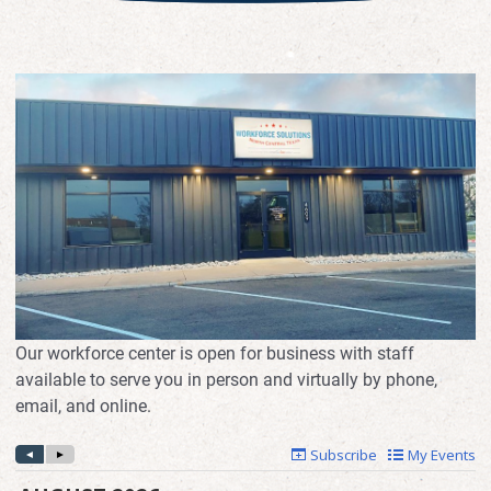
Our workforce center is open for business with staff
available to serve you in person and virtually by phone,
email, and online.