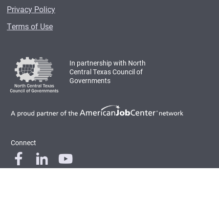
Privacy Policy
Terms of Use
In partnership with North
Central Texas Council of
Governments
Connect
© 2026 Workforce Solutions for North Central Texas