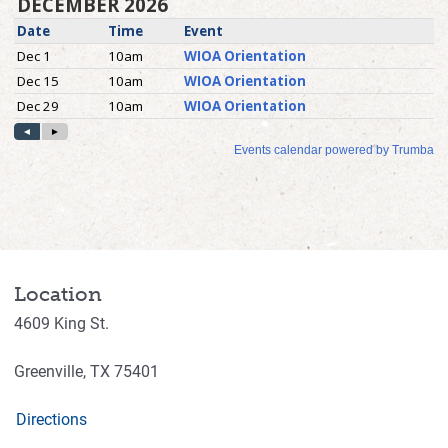
Location
4609 King St.
Greenville,
TX
75401
Directions