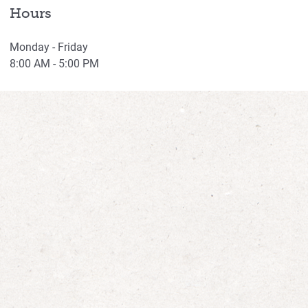
Hours
Monday - Friday
8:00 AM - 5:00 PM