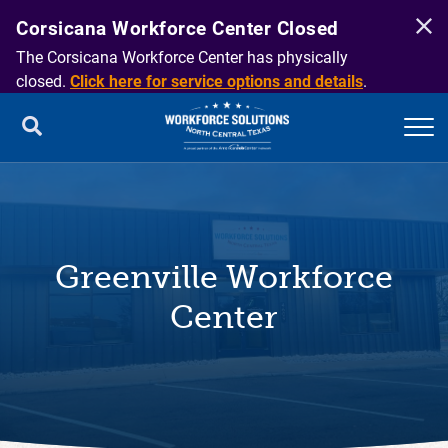
Corsicana Workforce Center Closed
The Corsicana Workforce Center has physically
closed.
Click here for service options and details
.
Greenville Workforce
Center