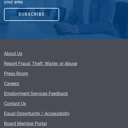
your area
SUBSCRIBE
About Us
Report Fraud, Theft, Waste, or Abuse
Press Room
Careers
Employment Services Feedback
Contact Us
Equal Opportunity / Accessibility
Board Member Portal