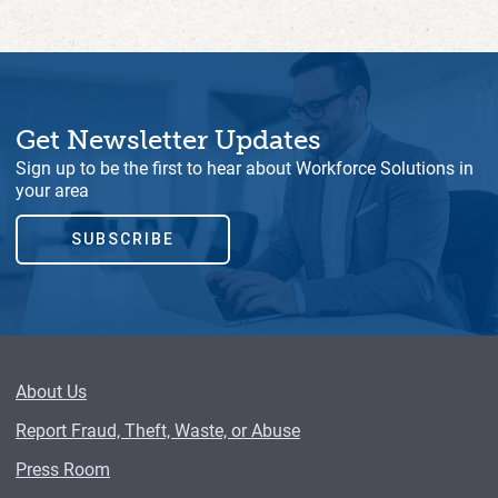
Get Newsletter Updates
Sign up to be the first to hear about Workforce Solutions in
your area
SUBSCRIBE
About Us
Report Fraud, Theft, Waste, or Abuse
Press Room