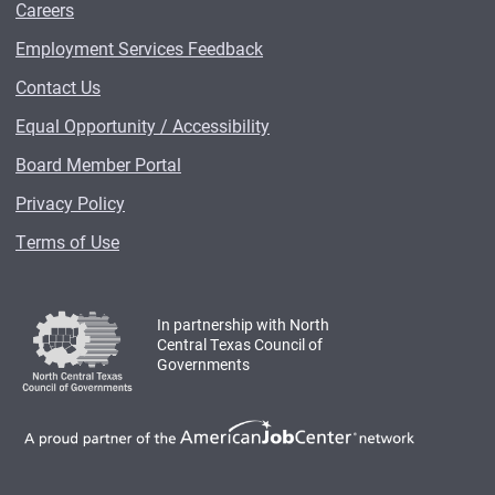
Careers
Employment Services Feedback
Contact Us
Equal Opportunity / Accessibility
Board Member Portal
Privacy Policy
Terms of Use
In partnership with North
Central Texas Council of
Governments