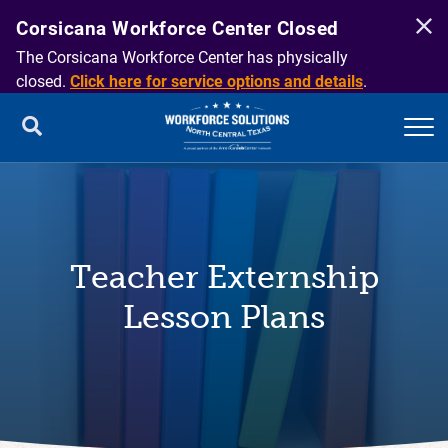
Corsicana Workforce Center Closed
The Corsicana Workforce Center has physically
closed.
Click here for service options and details
.
Teacher Externship
Lesson Plans