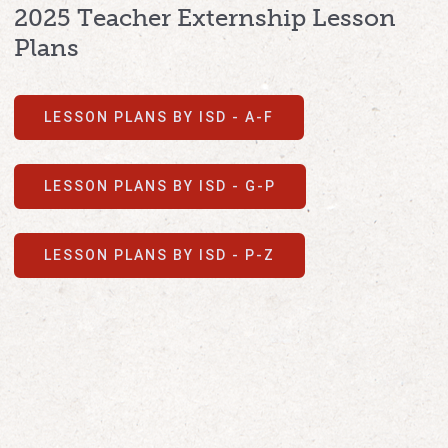
2025 Teacher Externship Lesson
Plans
LESSON PLANS BY ISD - A-F
LESSON PLANS BY ISD - G-P
LESSON PLANS BY ISD - P-Z