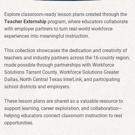
Explore classroom‑ready lesson plans created through the
Teacher Externship
program, where educators collaborate
with employer partners to turn real‑world workforce
experiences into meaningful instruction.
This collection showcases the dedication and creativity of
teachers and industry partners across the 16‑county region,
made possible through partnerships with Workforce
Solutions Tarrant County, Workforce Solutions Greater
Dallas, North Central Texas InterLink, and participating
school districts and employers.
These lesson plans are shared as a valuable resource to
support learning, career exploration, and collaboration—
helping educators connect classroom instruction to real
opportunities.